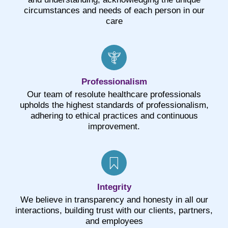
circumstances and needs of each person in our
care
Professionalism
Our team of resolute healthcare professionals
upholds the highest standards of professionalism,
adhering to ethical practices and continuous
improvement.
Integrity
We believe in transparency and honesty in all our
interactions, building trust with our clients, partners,
and employees