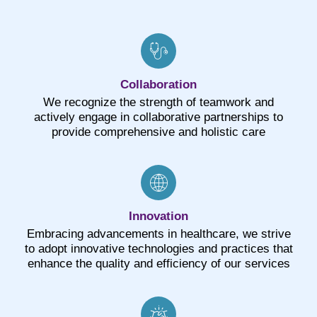
Collaboration
We recognize the strength of teamwork and
actively engage in collaborative partnerships to
provide comprehensive and holistic care
Innovation
Embracing advancements in healthcare, we strive
to adopt innovative technologies and practices that
enhance the quality and efficiency of our services