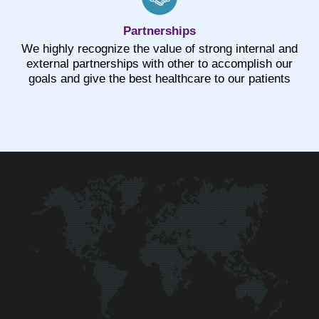
Partnerships
We highly recognize the value of strong internal and
external partnerships with other to accomplish our
goals and give the best healthcare to our patients