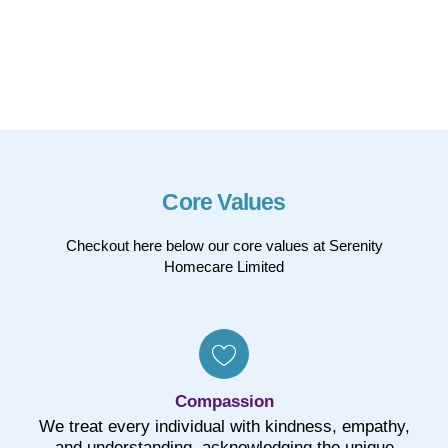
Core Values
Checkout here below our core values at Serenity
Homecare Limited
Compassion
We treat every individual with kindness, empathy,
and understanding, acknowledging the unique